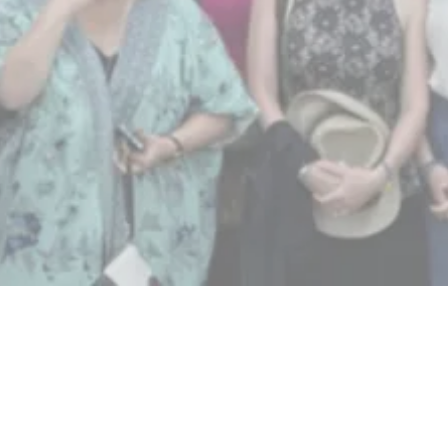
“Today’s leaders are at a historic
crossroads, challenged to develop a