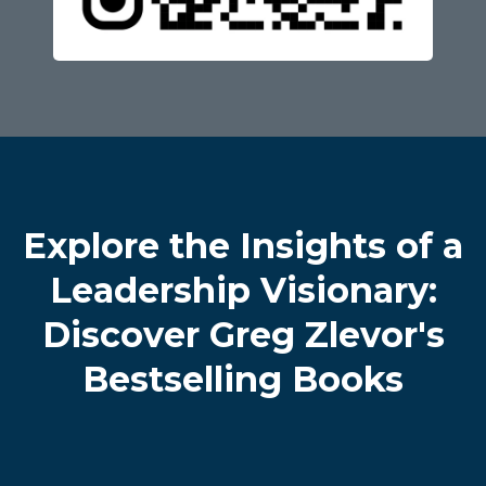
Explore the Insights of a
Leadership Visionary:
Discover Greg Zlevor's
Bestselling Books