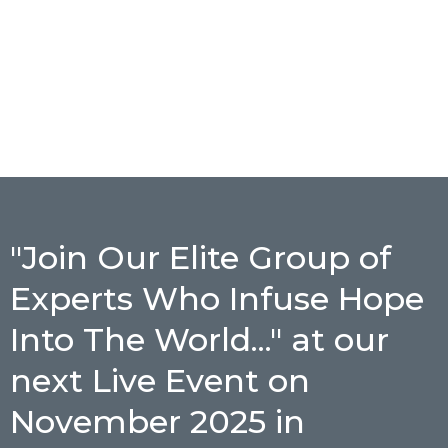
"Join Our Elite Group of
Experts Who Infuse Hope
Into The World..." at our
next Live Event on
November 2025 in