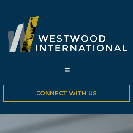
CONNECT WITH US