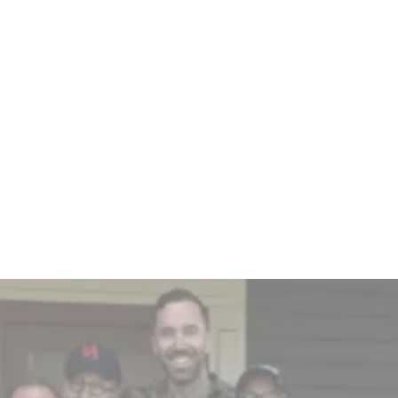
EBITDA (per employee) for top 25
companies is 5 times higher
compared to their bottom-ranked
counterparts.