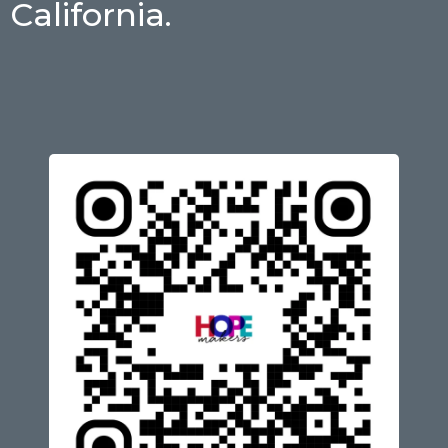
California.