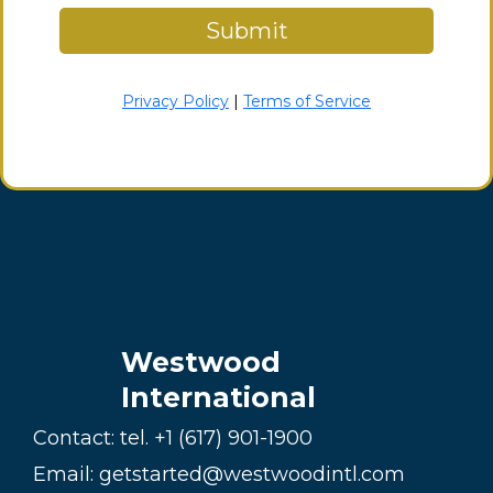
Submit
Privacy Policy
|
Terms of Service
Westwood
International
Contact: tel.
+1 (617) 901-1900
Email:
getstarted@westwoodintl.com