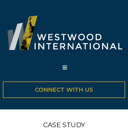
CONNECT WITH US
CASE STUDY