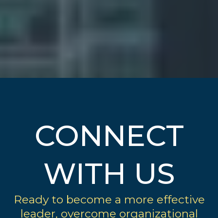
CONNECT
WITH US
Ready to become a more effective
leader, overcome organizational