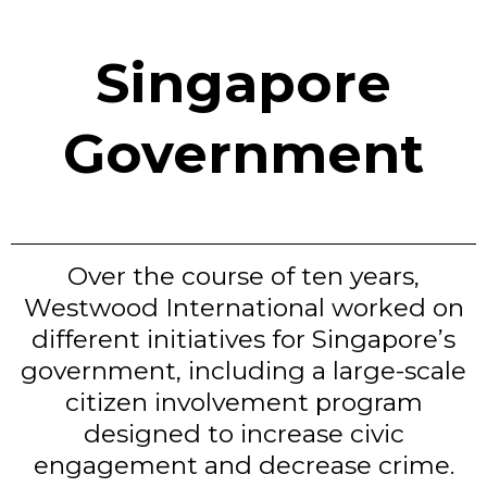
Singapore
Government
Over the course of ten years,
Westwood International worked on
different initiatives for Singapore’s
government, including a large-scale
citizen involvement program
designed to increase civic
engagement and decrease crime.