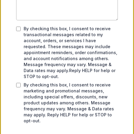
By checking this box, I consent to receive
transactional messages related to my
account, orders, or services I have
requested. These messages may include
appointment reminders, order confirmations,
and account notifications among others.
Message frequency may vary. Message &
Data rates may apply.Reply HELP for help or
STOP to opt-out.
By checking this box, I consent to receive
marketing and promotional messages,
including special offers, discounts, new
product updates among others. Message
frequency may vary. Message & Data rates
may apply. Reply HELP for help or STOP to
opt-out.