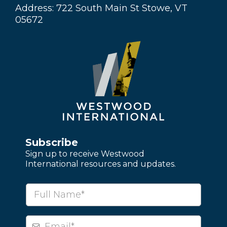
Address: 722 South Main St Stowe, VT
05672
Subscribe
Sign up to receive Westwood
International resources and updates.