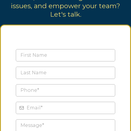
issues, and empower your team?
Let's talk.