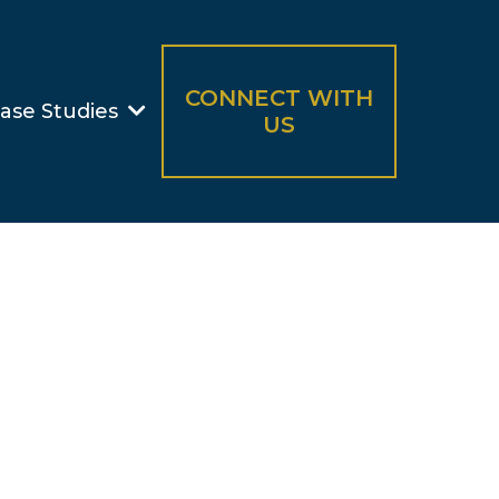
CONNECT WITH
ase Studies
US