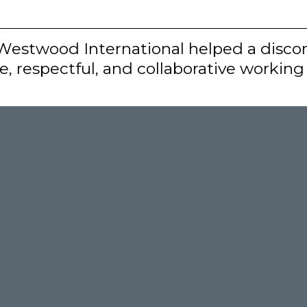
 Westwood International helped a discor
, respectful, and collaborative workin