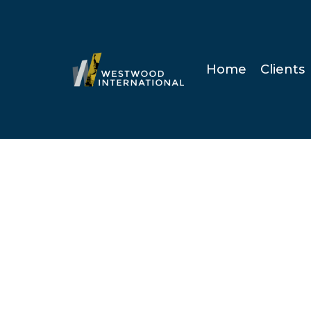
Home
Clients