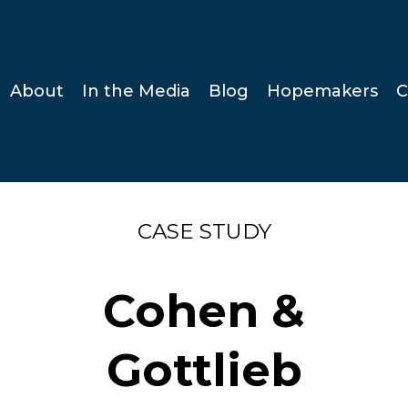
About
In the Media
Blog
Hopemakers
C
CASE STUDY
Cohen &
Gottlieb