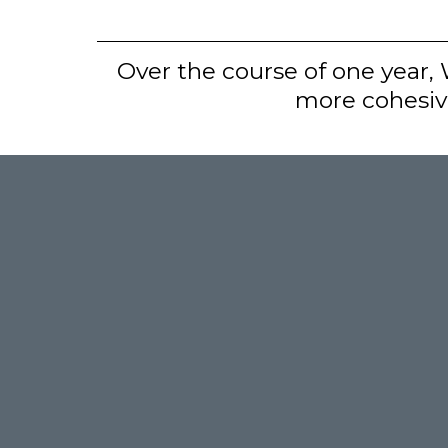
Over the course of one year,
more cohesive