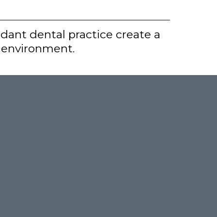
dant dental practice create a
g environment.