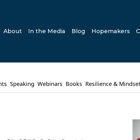
About
In the Media
Blog
Hopemakers
C
hts
Speaking
Webinars
Books
Resilience & Mindse