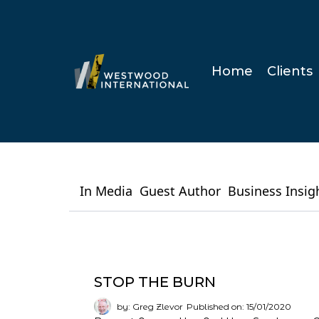
Home
Clients
In Media
Guest Author
Business Insig
STOP THE BURN
by: Greg Zlevor
Published on: 15/01/2020