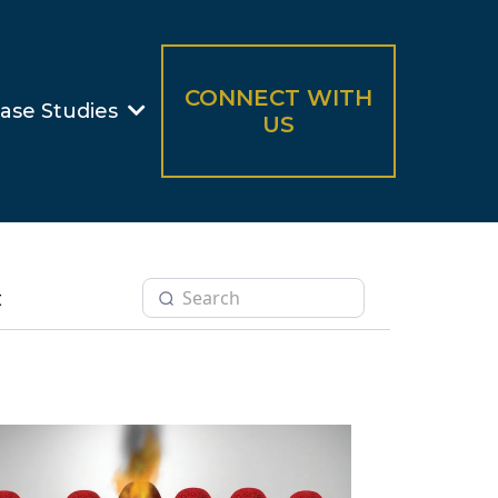
CONNECT WITH
ase Studies
US
t