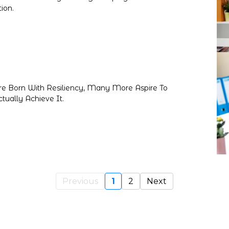
ion.
re Born With Resiliency, Many More Aspire To
tually Achieve It.
Previous
1
2
Next