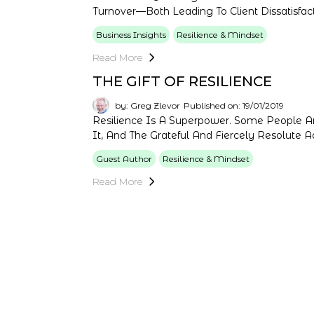
Turnover—Both Leading To Client Dissatisfact
Business Insights
Resilience & Mindset
Read More
THE GIFT OF RESILIENCE
by: Greg Zlevor
Published on: 19/01/2019
Resilience Is A Superpower. Some People A
It, And The Grateful And Fiercely Resolute Ac
Guest Author
Resilience & Mindset
Read More