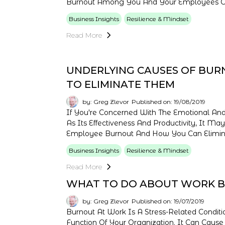
Burnout Among You And Your Employees Can 
Business Insights
Resilience & Mindset
Read More
UNDERLYING CAUSES OF BUR
TO ELIMINATE THEM
by: Greg Zlevor
Published on: 19/08/2019
If You're Concerned With The Emotional And
As Its Effectiveness And Productivity, It M
Employee Burnout And How You Can Elimin
Business Insights
Resilience & Mindset
Read More
WHAT TO DO ABOUT WORK 
by: Greg Zlevor
Published on: 19/07/2019
Burnout At Work Is A Stress-Related Conditi
Function Of Your Organization. It Can Caus