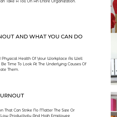
Take A Toll On An Entire Organization.
NOUT AND WHAT YOU CAN DO
 Physical Health Of Your Workplace As Well
ay Be Time To Look At The Underlying Causes Of
ate Them.
BURNOUT
on That Can Strike No Matter The Size Or
e Low Productivity And High Employee