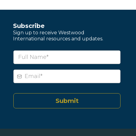
Subscribe
Sign up to receive Westwood
International resources and updates.
Submit