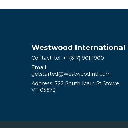
Westwood International
Contact: tel.
+1 (617) 901-1900
Email:
getstarted@westwoodintl.com
Address: 722 South Main St Stowe,
VT 05672